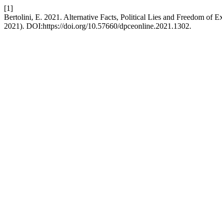
[1]
Bertolini, E. 2021. Alternative Facts, Political Lies and Freedom of
2021). DOI:https://doi.org/10.57660/dpceonline.2021.1302.