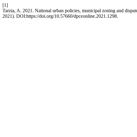
[1]
Tarzia, A. 2021. National urban policies, municipal zoning and dispu
2021). DOI:https://doi.org/10.57660/dpceonline.2021.1298.