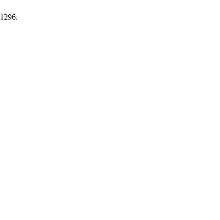
.1296.