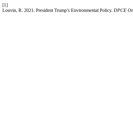
[1]
Louvin, R. 2021. President Trump’s Environmental Policy.
DPCE On