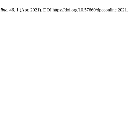
line
. 46, 1 (Apr. 2021). DOI:https://doi.org/10.57660/dpceonline.2021