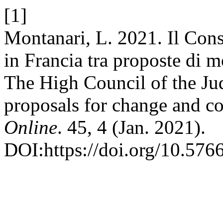
[1]
Montanari, L. 2021. Il Cons
in Francia tra proposte di m
The High Council of the Ju
proposals for change and co
Online
. 45, 4 (Jan. 2021).
DOI:https://doi.org/10.576