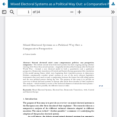
Mixed Electoral Systems as a Political Way Out: a Comparative Perspective