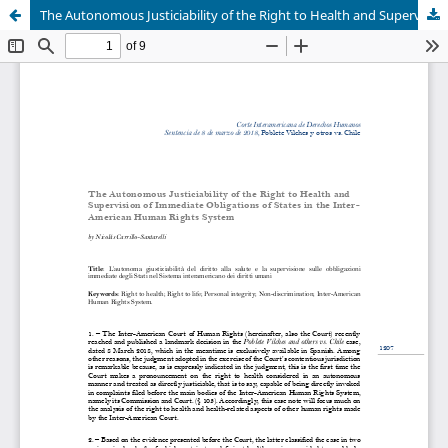
The Autonomous Justiciability of the Right to Health and Supervision of Immediate Obligations of States in the Inter- American Human Rights System