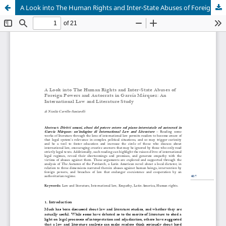
A Look into The Human Rights and Inter-State Abuses of Foreign Powers and Autocrats in García Márquez: An International Law and Literature Study