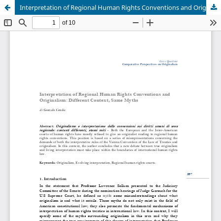
Interpretation of Regional Human Rights Conventions and Originalism: Different Context, Same Myths