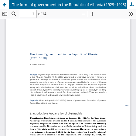
The form of government in the Republic of Albania (1925–1928)