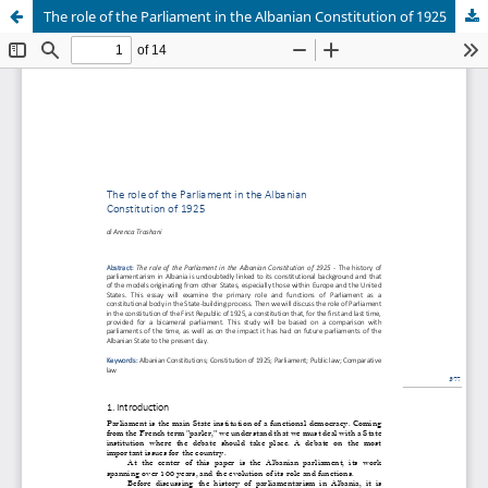
The role of the Parliament in the Albanian Constitution of 1925