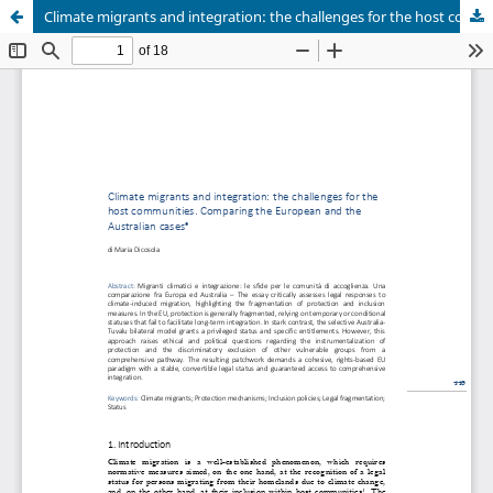
Climate migrants and integration: the challenges for the host communities. Comparing the European and the Australian cases