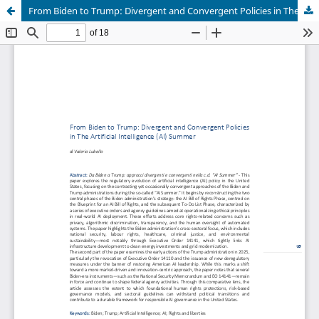
From Biden to Trump: Divergent and Convergent Policies in The Artificial Intelligence (AI) Summer