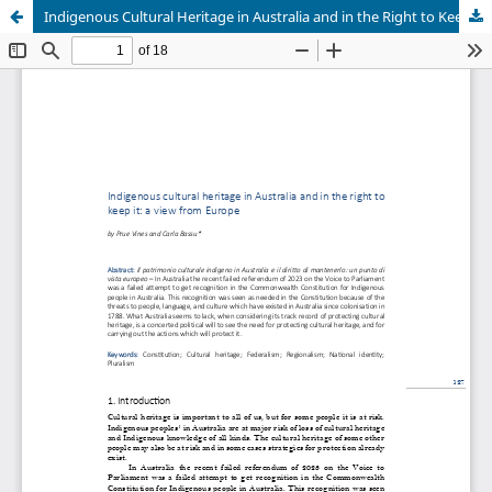
Indigenous Cultural Heritage in Australia and in the Right to Keep It: A View from Europe