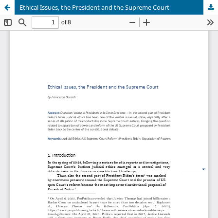
Ethical Issues, the President and the Supreme Court