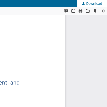
Download