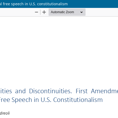
l free speech in U.S. constitutionalism