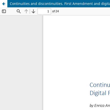
Continuities and discontinuities. First Amendment and digita