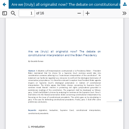
Are we (truly) all originalist now? The debate on constitutional interpretation and the Biden Presidency