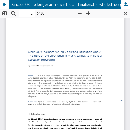
Since 2003, no longer an indivisible and inalienable whole.The right of the Liechtenstein municipalities to initiate a secession procedure