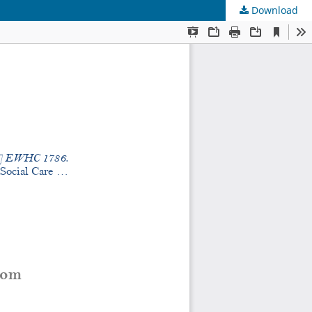
Download