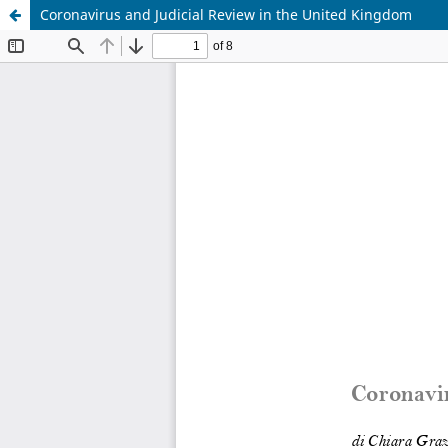
Coronavirus and Judicial Review in the United Kingdom